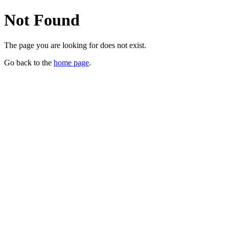
Not Found
The page you are looking for does not exist.
Go back to the
home page
.