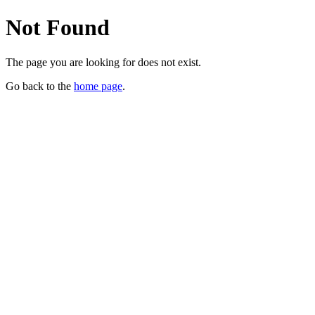
Not Found
The page you are looking for does not exist.
Go back to the
home page
.