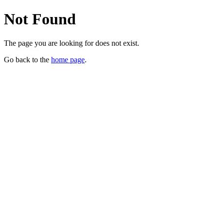
Not Found
The page you are looking for does not exist.
Go back to the
home page
.