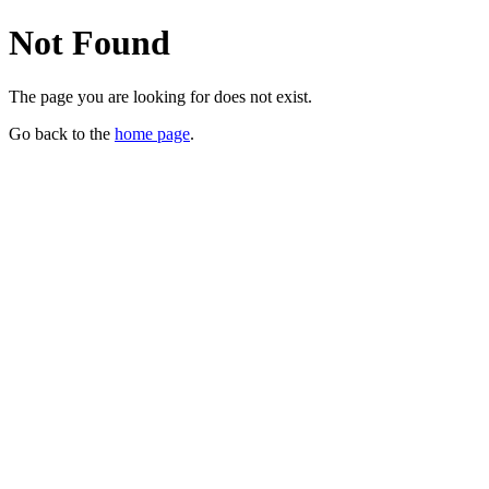
Not Found
The page you are looking for does not exist.
Go back to the
home page
.