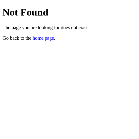
Not Found
The page you are looking for does not exist.
Go back to the
home page
.