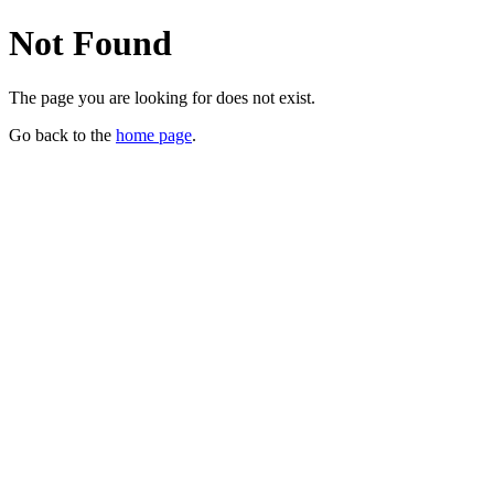
Not Found
The page you are looking for does not exist.
Go back to the
home page
.