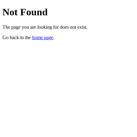
Not Found
The page you are looking for does not exist.
Go back to the
home page
.