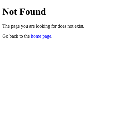
Not Found
The page you are looking for does not exist.
Go back to the
home page
.