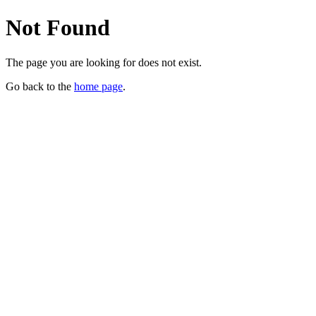
Not Found
The page you are looking for does not exist.
Go back to the
home page
.