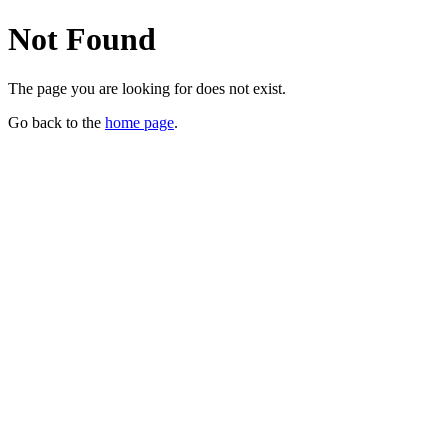
Not Found
The page you are looking for does not exist.
Go back to the
home page
.