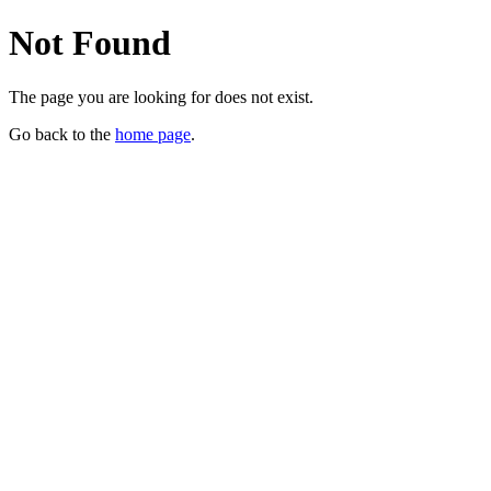
Not Found
The page you are looking for does not exist.
Go back to the
home page
.