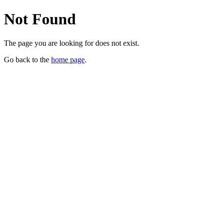
Not Found
The page you are looking for does not exist.
Go back to the
home page
.