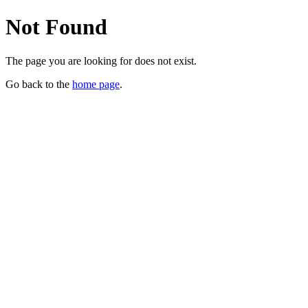
Not Found
The page you are looking for does not exist.
Go back to the
home page
.