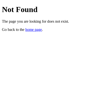
Not Found
The page you are looking for does not exist.
Go back to the
home page
.