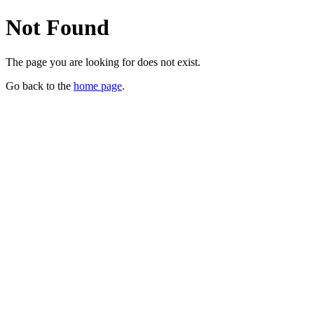
Not Found
The page you are looking for does not exist.
Go back to the
home page
.