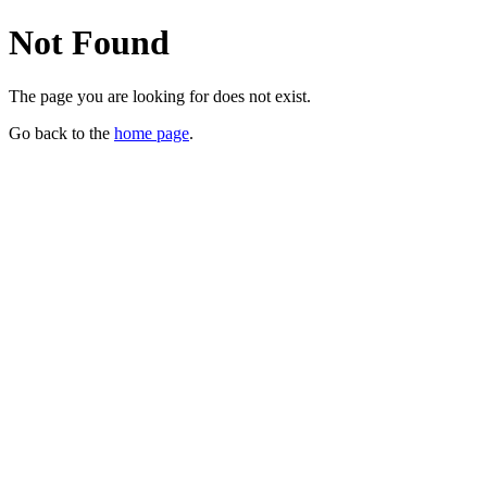
Not Found
The page you are looking for does not exist.
Go back to the
home page
.