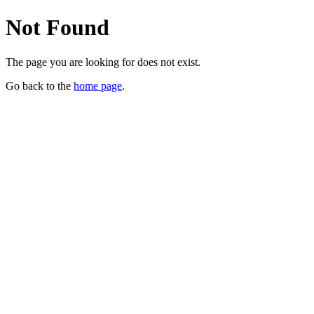
Not Found
The page you are looking for does not exist.
Go back to the
home page
.