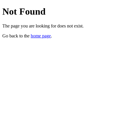
Not Found
The page you are looking for does not exist.
Go back to the
home page
.