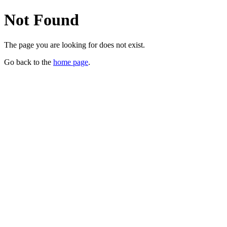
Not Found
The page you are looking for does not exist.
Go back to the
home page
.