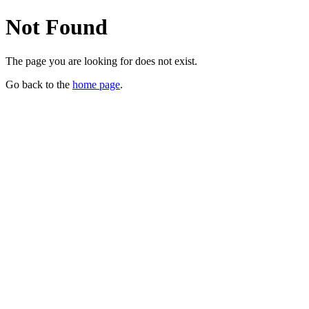
Not Found
The page you are looking for does not exist.
Go back to the
home page
.