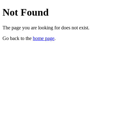
Not Found
The page you are looking for does not exist.
Go back to the
home page
.