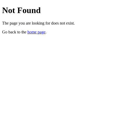
Not Found
The page you are looking for does not exist.
Go back to the
home page
.