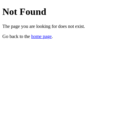
Not Found
The page you are looking for does not exist.
Go back to the
home page
.