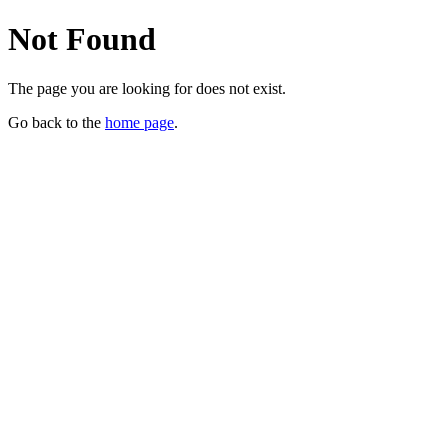
Not Found
The page you are looking for does not exist.
Go back to the
home page
.