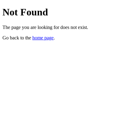
Not Found
The page you are looking for does not exist.
Go back to the
home page
.