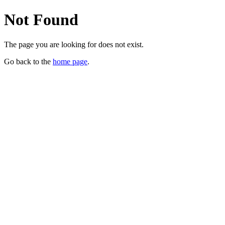
Not Found
The page you are looking for does not exist.
Go back to the
home page
.