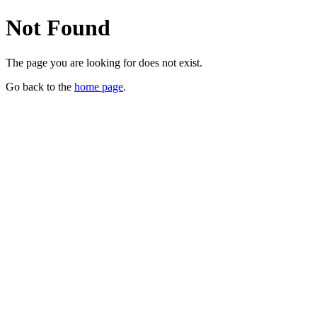
Not Found
The page you are looking for does not exist.
Go back to the
home page
.