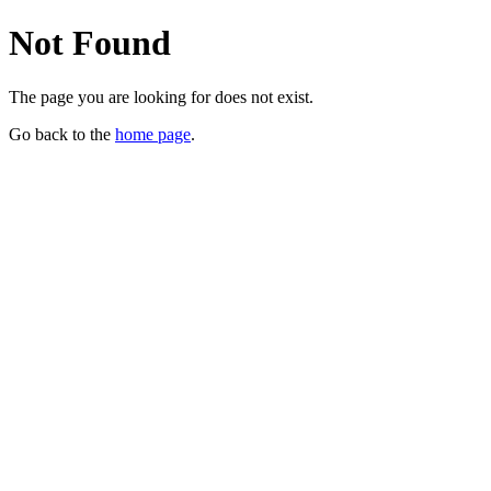
Not Found
The page you are looking for does not exist.
Go back to the
home page
.