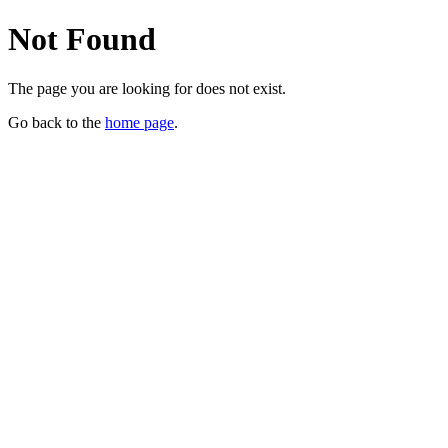
Not Found
The page you are looking for does not exist.
Go back to the
home page
.